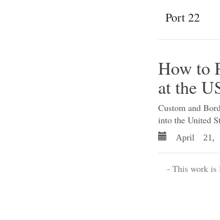
Port 22
How to P
at the U
Custom and Border
into the United S
April 21, 
- This work is