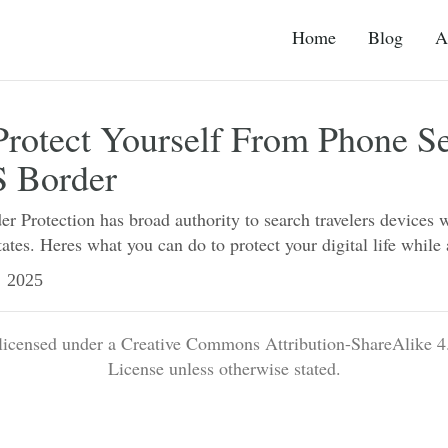
Home
Blog
A
rotect Yourself From Phone S
S Border
 Protection has broad authority to search travelers devices 
tates. Heres what you can do to protect your digital life while
2025
 licensed under a Creative Commons Attribution-ShareAlike 4.
License unless otherwise stated.