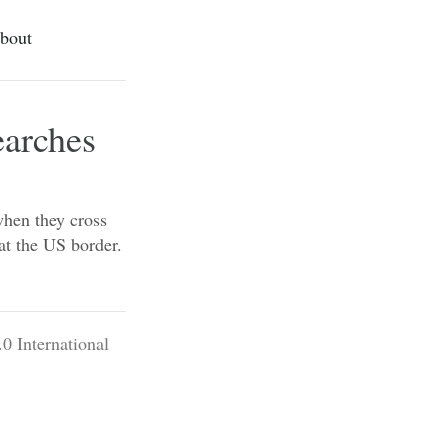
bout
earches
when they cross
 at the US border.
0 International