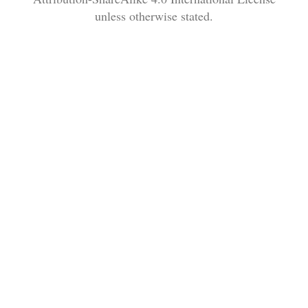
unless otherwise stated.