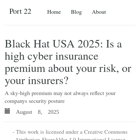
Port 22
Home
Blog
About
Black Hat USA 2025: Is a
high cyber insurance
premium about your risk, or
your insurers?
A sky-high premium may not always reflect your
companys security posture
August 8, 2025
- This work is licensed under a Creative Commons
Attribution-ShareAlike 4.0 International License