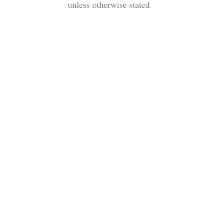
unless otherwise stated.