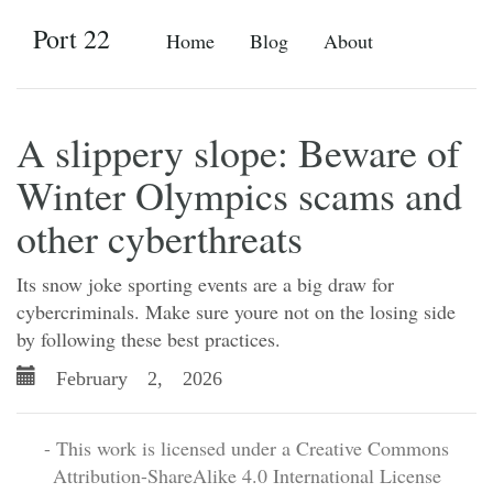
Port 22
Home
Blog
About
A slippery slope: Beware of
Winter Olympics scams and
other cyberthreats
Its snow joke sporting events are a big draw for
cybercriminals. Make sure youre not on the losing side
by following these best practices.
February 2, 2026
- This work is licensed under a Creative Commons
Attribution-ShareAlike 4.0 International License