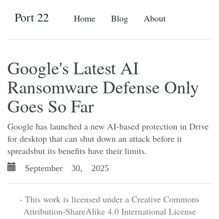
Port 22
Home
Blog
About
Google's Latest AI
Ransomware Defense Only
Goes So Far
Google has launched a new AI-based protection in Drive
for desktop that can shut down an attack before it
spreadsbut its benefits have their limits.
September 30, 2025
- This work is licensed under a Creative Commons
Attribution-ShareAlike 4.0 International License