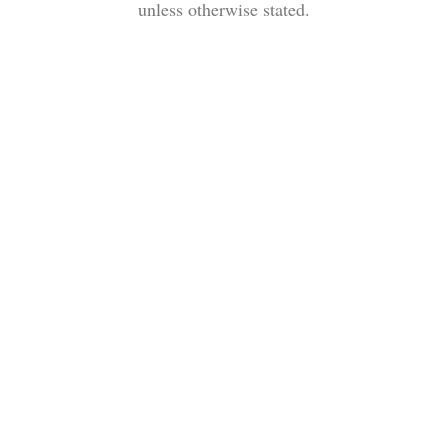
unless otherwise stated.