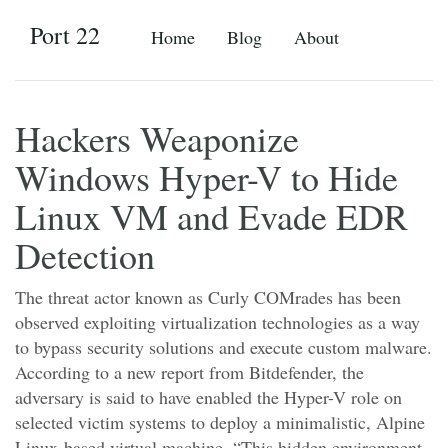
Port 22
Home
Blog
About
Hackers Weaponize
Windows Hyper-V to Hide
Linux VM and Evade EDR
Detection
The threat actor known as Curly COMrades has been
observed exploiting virtualization technologies as a way
to bypass security solutions and execute custom malware.
According to a new report from Bitdefender, the
adversary is said to have enabled the Hyper-V role on
selected victim systems to deploy a minimalistic, Alpine
Linux-based virtual machine. “This hidden environment,