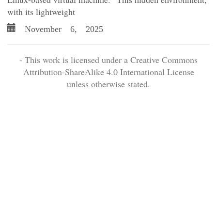
with its lightweight
November 6, 2025
- This work is licensed under a Creative Commons
Attribution-ShareAlike 4.0 International License
unless otherwise stated.