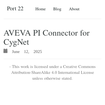
Port 22
Home
Blog
About
AVEVA PI Connector for
CygNet
June 12, 2025
- This work is licensed under a Creative Commons
Attribution-ShareAlike 4.0 International License
unless otherwise stated.