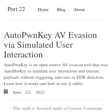
Port 22
Home
Blog
About
AutoPwnKey AV Evasion
via Simulated User
Interaction
AutoPwnKey is an open-source AV evasion tool that uses
AutoHotKey to simulate user interaction and execute
payloads without triggering antivirus or EDR detection.
Learn how it works and how to use it safely.
June 23, 2025
- This work is licensed under a Creative Commons