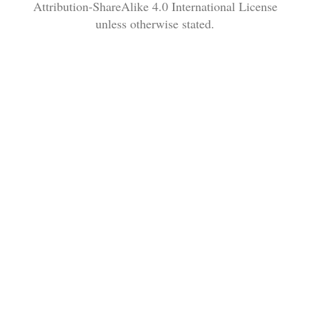
Attribution-ShareAlike 4.0 International License
unless otherwise stated.