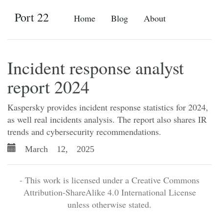
Port 22
Home
Blog
About
Incident response analyst
report 2024
Kaspersky provides incident response statistics for 2024,
as well real incidents analysis. The report also shares IR
trends and cybersecurity recommendations.
March 12, 2025
- This work is licensed under a Creative Commons
Attribution-ShareAlike 4.0 International License
unless otherwise stated.