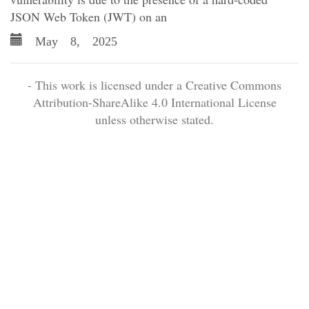
JSON Web Token (JWT) on an
May 8, 2025
- This work is licensed under a Creative Commons
Attribution-ShareAlike 4.0 International License
unless otherwise stated.