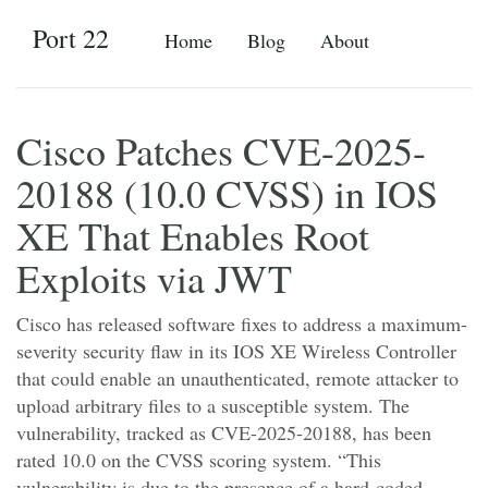
Port 22
Home
Blog
About
Cisco Patches CVE-2025-
20188 (10.0 CVSS) in IOS
XE That Enables Root
Exploits via JWT
Cisco has released software fixes to address a maximum-
severity security flaw in its IOS XE Wireless Controller
that could enable an unauthenticated, remote attacker to
upload arbitrary files to a susceptible system. The
vulnerability, tracked as CVE-2025-20188, has been
rated 10.0 on the CVSS scoring system. “This
vulnerability is due to the presence of a hard-coded