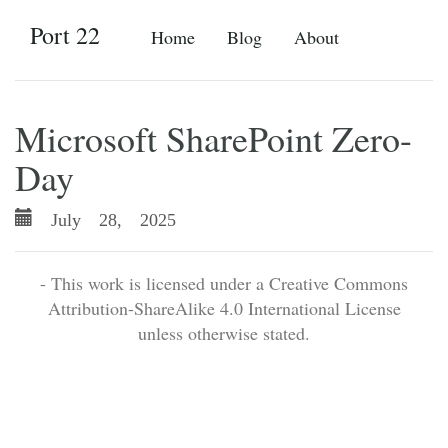
Port 22
Home
Blog
About
Microsoft SharePoint Zero-
Day
July 28, 2025
- This work is licensed under a Creative Commons
Attribution-ShareAlike 4.0 International License
unless otherwise stated.