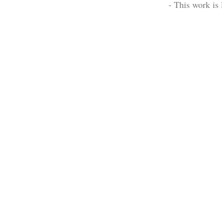
- This work is