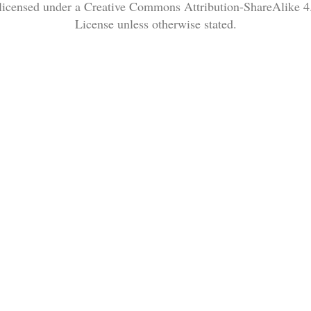
 licensed under a Creative Commons Attribution-ShareAlike 4.
License unless otherwise stated.