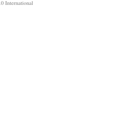
0 International