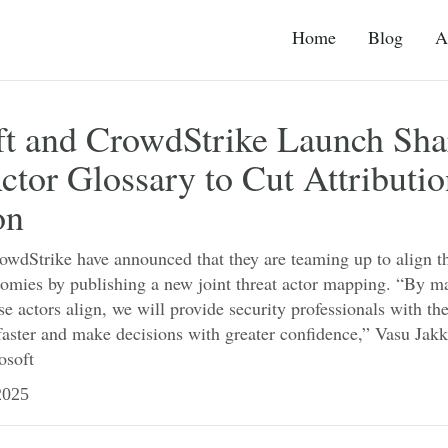
Home
Blog
A
ft and CrowdStrike Launch Sha
ctor Glossary to Cut Attributi
on
wdStrike have announced that they are teaming up to align th
onomies by publishing a new joint threat actor mapping. “By 
e actors align, we will provide security professionals with the
faster and make decisions with greater confidence,” Vasu Jakk
osoft
025