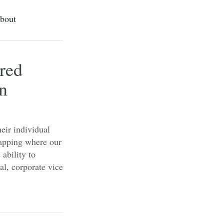
bout
red
on
eir individual
mapping where our
 ability to
al, corporate vice