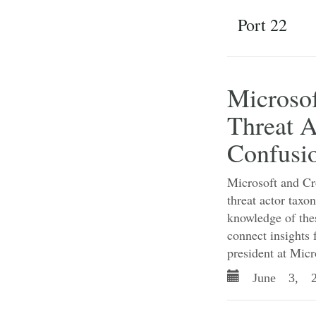
Port 22
Microso
Threat A
Confusi
Microsoft and Cro
threat actor tax
knowledge of thes
connect insights 
president at Micr
June 3, 2