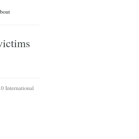
bout
victims
0 International