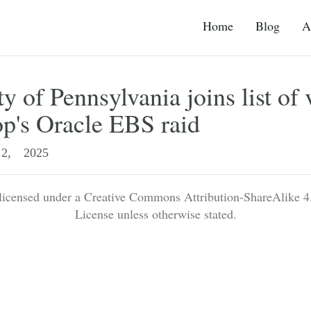
Home
Blog
A
y of Pennsylvania joins list of 
p's Oracle EBS raid
2, 2025
 licensed under a Creative Commons Attribution-ShareAlike 4.
License unless otherwise stated.