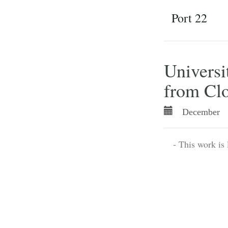
Port 22
Universit
from Clo
December 
- This work is