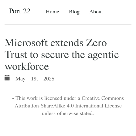
Port 22
Home
Blog
About
Microsoft extends Zero
Trust to secure the agentic
workforce
May 19, 2025
- This work is licensed under a Creative Commons
Attribution-ShareAlike 4.0 International License
unless otherwise stated.