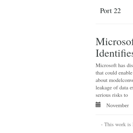
Port 22
Microsof
Identifi
Microsoft has dis
that could enable
about modelconver
leakage of data
serious risks to
November 
- This work is