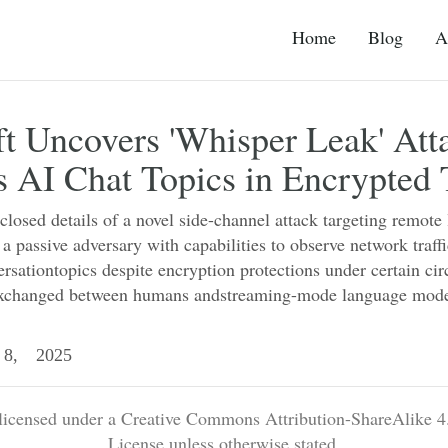
Home
Blog
A
t Uncovers 'Whisper Leak' Att
es AI Chat Topics in Encrypted T
closed details of a novel side-channel attack targeting remot
 a passive adversary with capabilities to observe network traffi
sationtopics despite encryption protections under certain ci
 exchanged between humans andstreaming-mode language mode
8, 2025
 licensed under a Creative Commons Attribution-ShareAlike 4.
License unless otherwise stated.