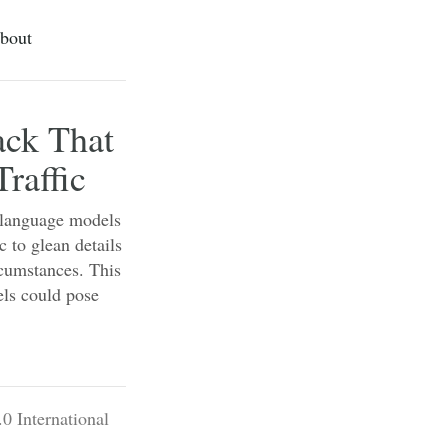
bout
ack That
raffic
e language models
c to glean details
rcumstances. This
ls could pose
0 International