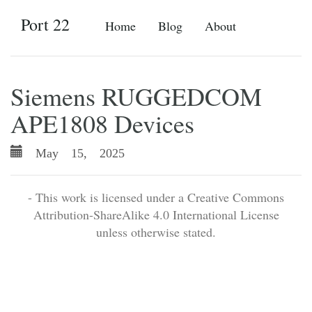
Port 22
Home
Blog
About
Siemens RUGGEDCOM
APE1808 Devices
May 15, 2025
- This work is licensed under a Creative Commons
Attribution-ShareAlike 4.0 International License
unless otherwise stated.