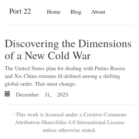
Port 22
Home
Blog
About
Discovering the Dimensions
of a New Cold War
The United States plan for dealing with Putins Russia
and Xis China remains ill-defined among a shifting
global order. That must change.
December 31, 2025
- This work is licensed under a Creative Commons
Attribution-ShareAlike 4.0 International License
unless otherwise stated.