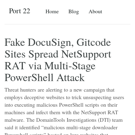
Port 22
Home
Blog
About
Fake DocuSign, Gitcode
Sites Spread NetSupport
RAT via Multi-Stage
PowerShell Attack
Threat hunters are alerting to a new campaign that
employs deceptive websites to trick unsuspecting users
into executing malicious PowerShell scripts on their
machines and infect them with the NetSupport RAT
malware. The DomainTools Investigations (DTI) team
said it identified “malicious multi-stage downloader
Powershell scripts” hosted on lure websites that