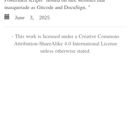
masquerade as Gitcode and DocuSign. "
June 3, 2025
- This work is licensed under a Creative Commons
Attribution-ShareAlike 4.0 International License
unless otherwise stated.