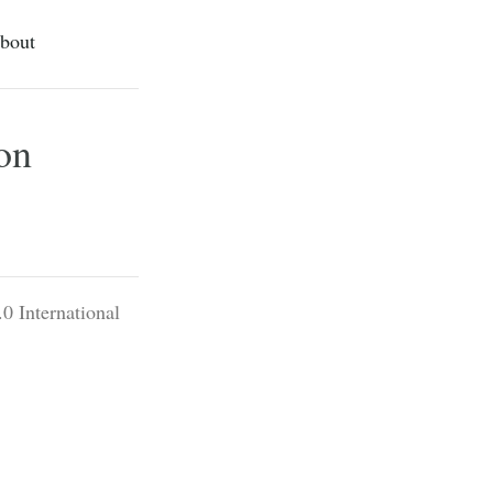
bout
on
0 International