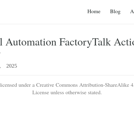
Home
Blog
A
l Automation FactoryTalk Acti
r
, 2025
 licensed under a Creative Commons Attribution-ShareAlike 4.
License unless otherwise stated.