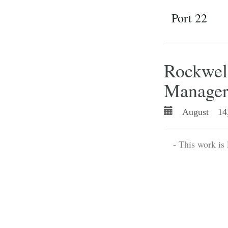
Port 22
Rockwel
Manage
August 14
- This work is