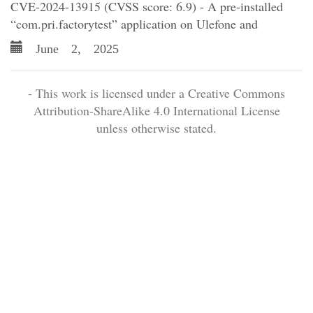
CVE-2024-13915 (CVSS score: 6.9) - A pre-installed
“com.pri.factorytest” application on Ulefone and
June 2, 2025
- This work is licensed under a Creative Commons
Attribution-ShareAlike 4.0 International License
unless otherwise stated.