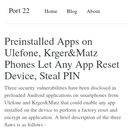
Port 22
Home
Blog
About
Preinstalled Apps on
Ulefone, Krger&Matz
Phones Let Any App Reset
Device, Steal PIN
Three security vulnerabilities have been disclosed in
preloaded Android applications on smartphones from
Ulefone and Krger&Matz that could enable any app
installed on the device to perform a factory reset and
encrypt an application. A brief description of the three
flaws is as follows -