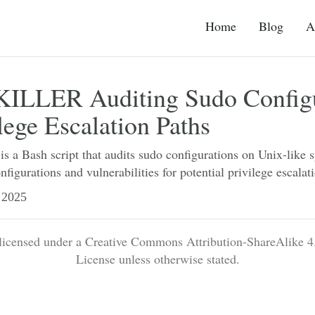
Home
Blog
A
LLER Auditing Sudo Configu
ilege Escalation Paths
 Bash script that audits sudo configurations on Unix-like 
nfigurations and vulnerabilities for potential privilege escalat
2025
 licensed under a Creative Commons Attribution-ShareAlike 4.
License unless otherwise stated.