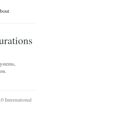
bout
rations
systems,
ion.
0 International