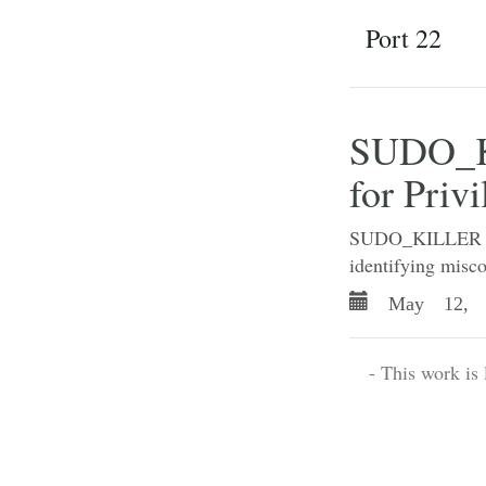
Port 22
SUDO_KI
for Priv
SUDO_KILLER is a
identifying misco
May 12, 
- This work is