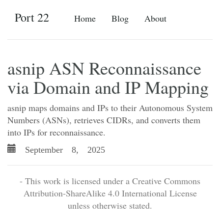
Port 22
Home
Blog
About
asnip ASN Reconnaissance
via Domain and IP Mapping
asnip maps domains and IPs to their Autonomous System
Numbers (ASNs), retrieves CIDRs, and converts them
into IPs for reconnaissance.
September 8, 2025
- This work is licensed under a Creative Commons
Attribution-ShareAlike 4.0 International License
unless otherwise stated.