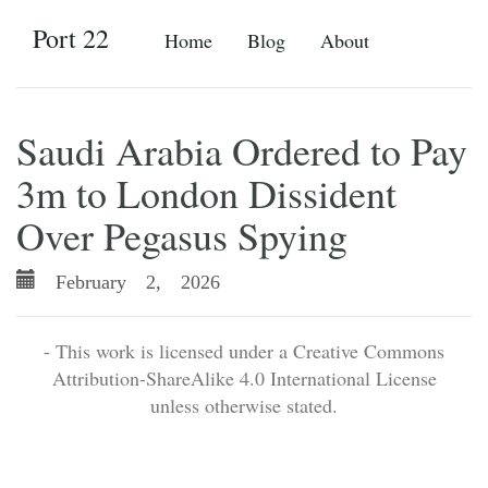
Port 22
Home
Blog
About
Saudi Arabia Ordered to Pay
3m to London Dissident
Over Pegasus Spying
February 2, 2026
- This work is licensed under a Creative Commons
Attribution-ShareAlike 4.0 International License
unless otherwise stated.