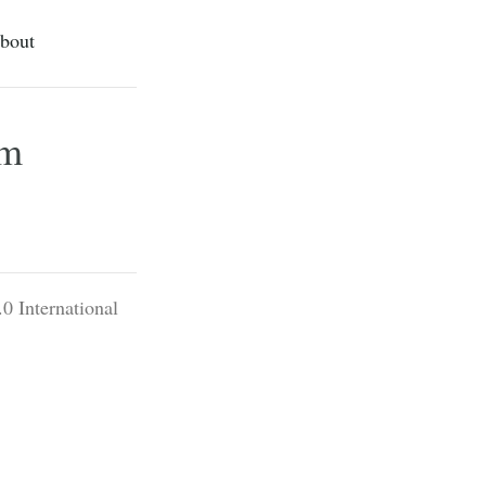
bout
rm
0 International