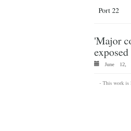
Port 22
'Major 
exposed 
June 12, 
- This work is