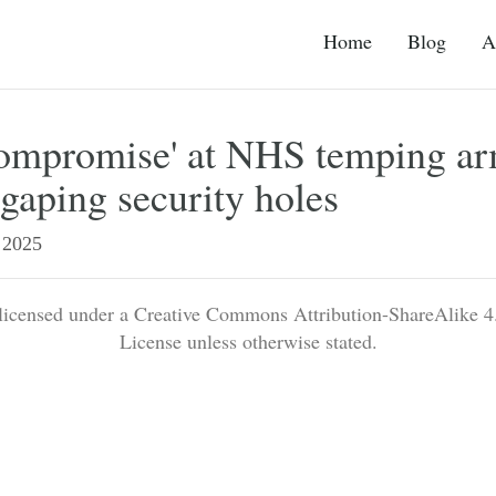
Home
Blog
A
compromise' at NHS temping a
gaping security holes
2025
 licensed under a Creative Commons Attribution-ShareAlike 4.
License unless otherwise stated.