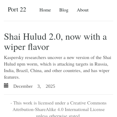
Port 22
Home
Blog
About
Shai Hulud 2.0, now with a
wiper flavor
Kaspersky researchers uncover a new version of the Shai
Hulud npm worm, which is attacking targets in Russia,
India, Brazil, China, and other countries, and has wiper
features.
December 3, 2025
- This work is licensed under a Creative Commons
Attribution-ShareAlike 4.0 International License
unless otherwise stated.