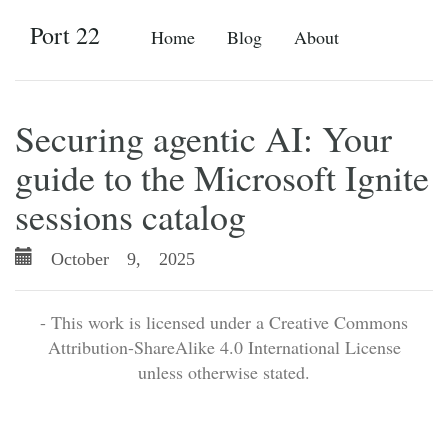
Port 22
Home
Blog
About
Securing agentic AI: Your
guide to the Microsoft Ignite
sessions catalog
October 9, 2025
- This work is licensed under a Creative Commons
Attribution-ShareAlike 4.0 International License
unless otherwise stated.