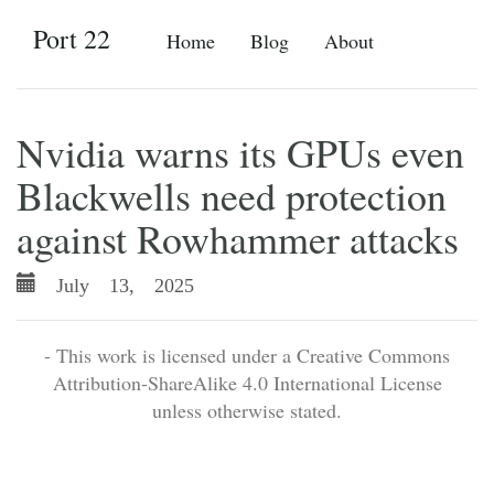
Port 22
Home
Blog
About
Nvidia warns its GPUs even
Blackwells need protection
against Rowhammer attacks
July 13, 2025
- This work is licensed under a Creative Commons
Attribution-ShareAlike 4.0 International License
unless otherwise stated.