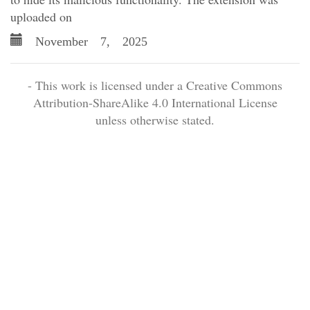
uploaded on
November 7, 2025
- This work is licensed under a Creative Commons
Attribution-ShareAlike 4.0 International License
unless otherwise stated.