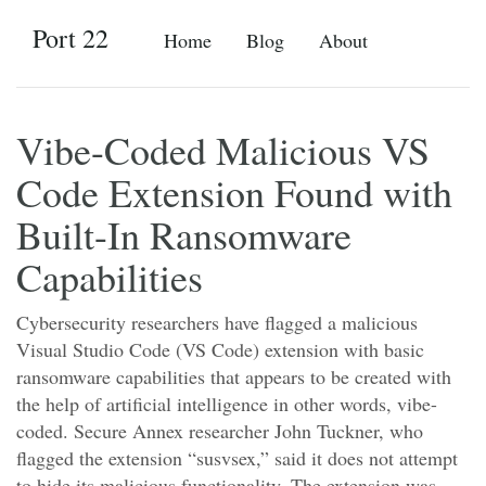
Port 22
Home
Blog
About
Vibe-Coded Malicious VS
Code Extension Found with
Built-In Ransomware
Capabilities
Cybersecurity researchers have flagged a malicious
Visual Studio Code (VS Code) extension with basic
ransomware capabilities that appears to be created with
the help of artificial intelligence in other words, vibe-
coded. Secure Annex researcher John Tuckner, who
flagged the extension “susvsex,” said it does not attempt
to hide its malicious functionality. The extension was