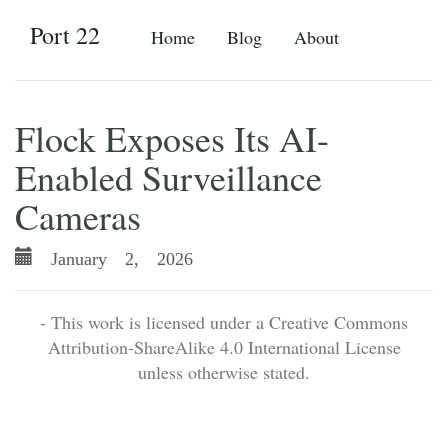
Port 22
Home
Blog
About
Flock Exposes Its AI-
Enabled Surveillance
Cameras
January 2, 2026
- This work is licensed under a Creative Commons
Attribution-ShareAlike 4.0 International License
unless otherwise stated.