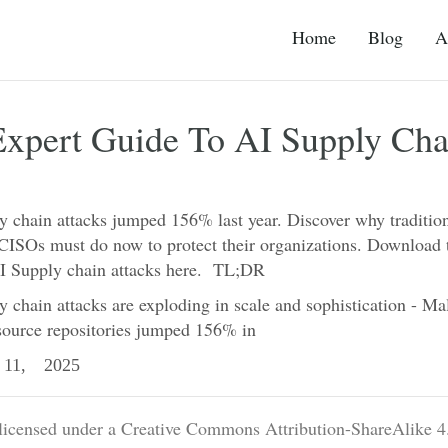
Home
Blog
A
Expert Guide To AI Supply Cha
y chain attacks jumped 156% last year. Discover why tradition
 CISOs must do now to protect their organizations. Download 
AI Supply chain attacks here. TL;DR
 chain attacks are exploding in scale and sophistication - Ma
source repositories jumped 156% in
11, 2025
 licensed under a Creative Commons Attribution-ShareAlike 4.