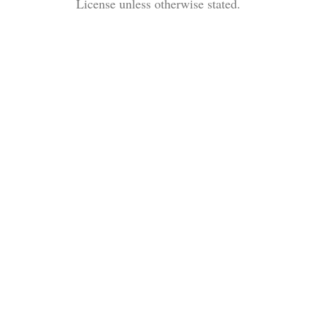
License unless otherwise stated.