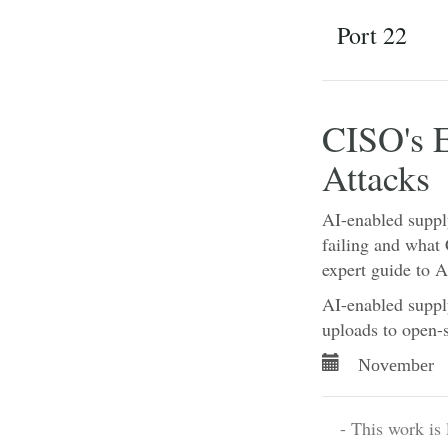
Port 22
CISO's 
Attacks
AI-enabled suppl
failing and what
expert guide to 
AI-enabled supply
uploads to open-
November 
- This work is