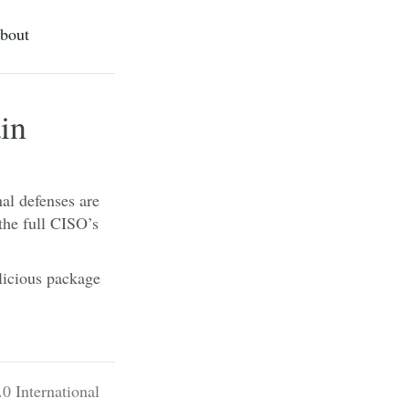
bout
in
al defenses are
the full CISO’s
licious package
0 International