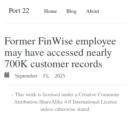
Port 22
Home
Blog
About
Former FinWise employee
may have accessed nearly
700K customer records
September 15, 2025
- This work is licensed under a Creative Commons
Attribution-ShareAlike 4.0 International License
unless otherwise stated.