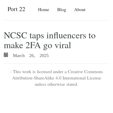
Port 22
Home
Blog
About
NCSC taps influencers to
make 2FA go viral
March 26, 2025
- This work is licensed under a Creative Commons
Attribution-ShareAlike 4.0 International License
unless otherwise stated.