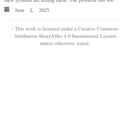
June 2, 2025
- This work is licensed under a Creative Commons
Attribution-ShareAlike 4.0 International License
unless otherwise stated.