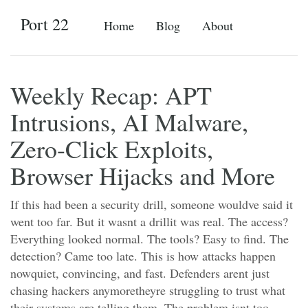
Port 22
Home
Blog
About
Weekly Recap: APT
Intrusions, AI Malware,
Zero-Click Exploits,
Browser Hijacks and More
If this had been a security drill, someone wouldve said it
went too far. But it wasnt a drillit was real. The access?
Everything looked normal. The tools? Easy to find. The
detection? Came too late. This is how attacks happen
nowquiet, convincing, and fast. Defenders arent just
chasing hackers anymoretheyre struggling to trust what
their systems are telling them. The problem isnt too