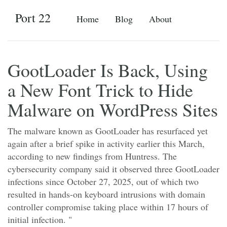
Port 22
Home
Blog
About
GootLoader Is Back, Using
a New Font Trick to Hide
Malware on WordPress Sites
The malware known as GootLoader has resurfaced yet
again after a brief spike in activity earlier this March,
according to new findings from Huntress. The
cybersecurity company said it observed three GootLoader
infections since October 27, 2025, out of which two
resulted in hands-on keyboard intrusions with domain
controller compromise taking place within 17 hours of
initial infection. "