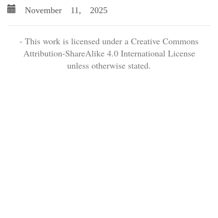
November 11, 2025
- This work is licensed under a Creative Commons
Attribution-ShareAlike 4.0 International License
unless otherwise stated.