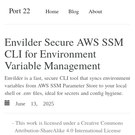
Port 22
Home
Blog
About
Envilder Secure AWS SSM
CLI for Environment
Variable Management
Envilder is a fast, secure CLI tool that syncs environment
variables from AWS SSM Parameter Store to your local
shell or .env files, ideal for secrets and config hygiene.
June 13, 2025
- This work is licensed under a Creative Commons
Attribution-ShareAlike 4.0 International License