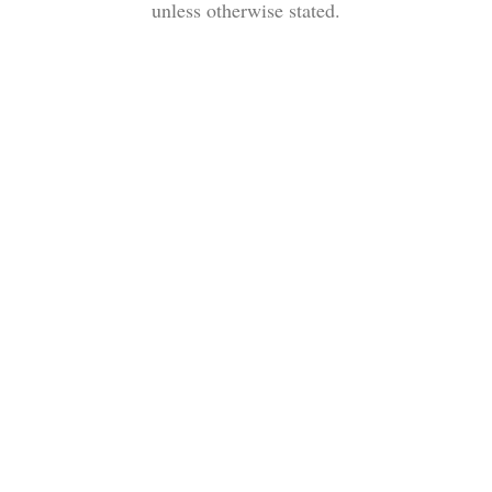
unless otherwise stated.