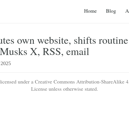
Home
Blog
A
es own website, shifts routine
o Musks X, RSS, email
2025
 licensed under a Creative Commons Attribution-ShareAlike 4.
License unless otherwise stated.