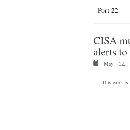
Port 22
CISA mut
alerts t
May 12, 
- This work is