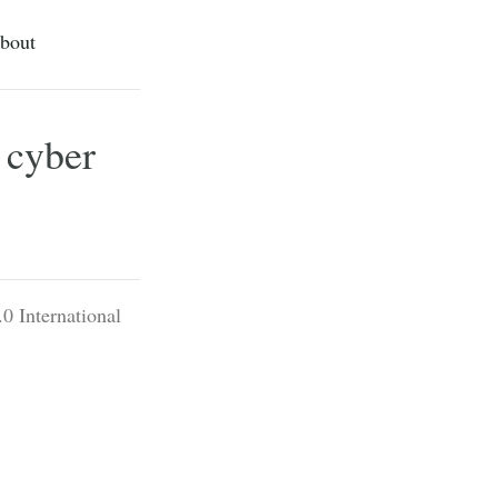
bout
 cyber
0 International