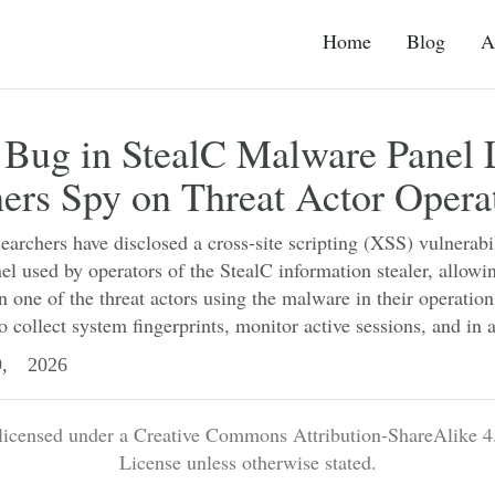
Home
Blog
A
 Bug in StealC Malware Panel 
ers Spy on Threat Actor Opera
earchers have disclosed a cross-site scripting (XSS) vulnerabi
el used by operators of the StealC information stealer, allowi
on one of the threat actors using the malware in their operatio
o collect system fingerprints, monitor active sessions, and in a
, 2026
 licensed under a Creative Commons Attribution-ShareAlike 4.
License unless otherwise stated.