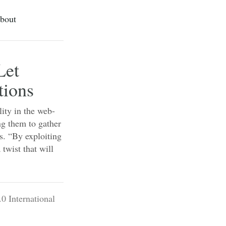
bout
Let
tions
lity in the web-
ng them to gather
ns. “By exploiting
 twist that will
0 International