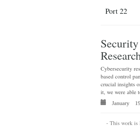
Port 22
Security
Research
Cybersecurity res
based control pan
crucial insights 
it, we were able t
January 19
- This work is