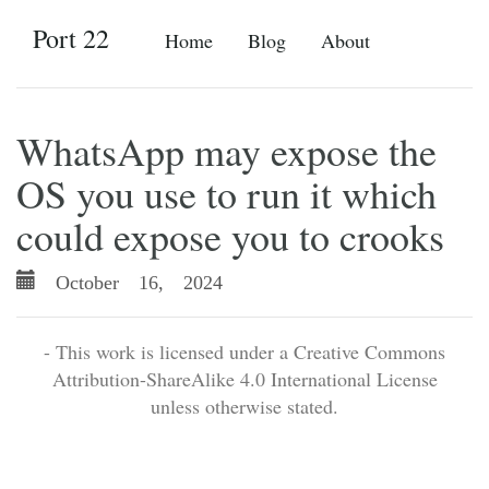
Port 22
Home
Blog
About
WhatsApp may expose the
OS you use to run it which
could expose you to crooks
October 16, 2024
- This work is licensed under a Creative Commons
Attribution-ShareAlike 4.0 International License
unless otherwise stated.