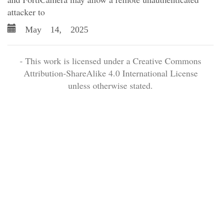
attacker to
May 14, 2025
- This work is licensed under a Creative Commons
Attribution-ShareAlike 4.0 International License
unless otherwise stated.