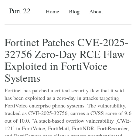
Port 22
Home
Blog
About
Fortinet Patches CVE-2025-
32756 Zero-Day RCE Flaw
Exploited in FortiVoice
Systems
Fortinet has patched a critical security flaw that it said
has been exploited as a zero-day in attacks targeting
FortiVoice enterprise phone systems. The vulnerability,
tracked as CVE-2025-32756, carries a CVSS score of 9.6
out of 10.0. “A stack-based overflow vulnerability [CWE-
121] in FortiVoice, FortiMail, FortiNDR, FortiRecorder,
and FortiCamera may allow a remote unauthenticated