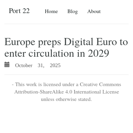
Port 22
Home
Blog
About
Europe preps Digital Euro to
enter circulation in 2029
October 31, 2025
- This work is licensed under a Creative Commons
Attribution-ShareAlike 4.0 International License
unless otherwise stated.