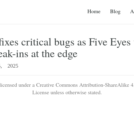
Home
Blog
A
fixes critical bugs as Five Eyes
eak-ins at the edge
, 2025
 licensed under a Creative Commons Attribution-ShareAlike 4.
License unless otherwise stated.