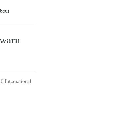
bout
 warn
0 International