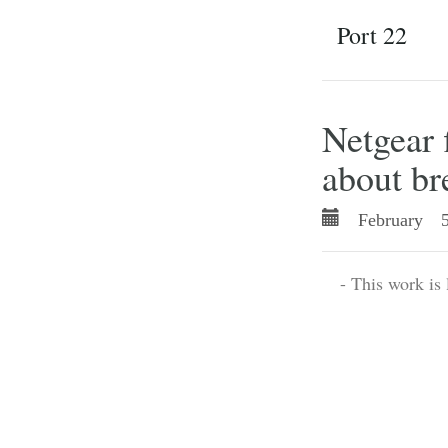
Port 22
Netgear 
about br
February 5
- This work is