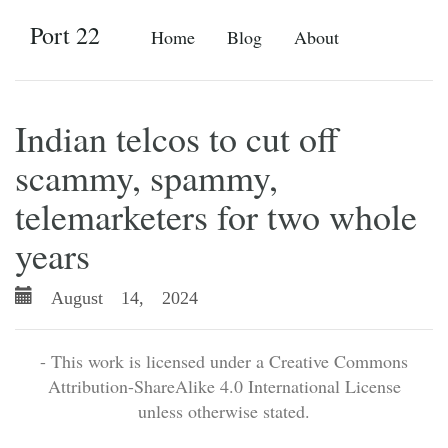
Port 22
Home
Blog
About
Indian telcos to cut off
scammy, spammy,
telemarketers for two whole
years
August 14, 2024
- This work is licensed under a Creative Commons
Attribution-ShareAlike 4.0 International License
unless otherwise stated.