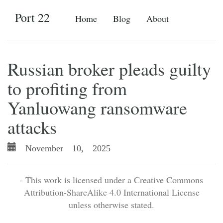
Port 22
Home
Blog
About
Russian broker pleads guilty
to profiting from
Yanluowang ransomware
attacks
November 10, 2025
- This work is licensed under a Creative Commons
Attribution-ShareAlike 4.0 International License
unless otherwise stated.