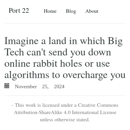
Port 22
Home
Blog
About
Imagine a land in which Big
Tech can't send you down
online rabbit holes or use
algorithms to overcharge you
November 25, 2024
- This work is licensed under a Creative Commons
Attribution-ShareAlike 4.0 International License
unless otherwise stated.