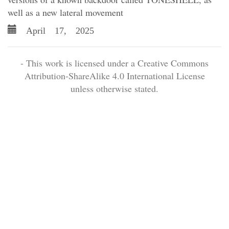
well as a new lateral movement
April 17, 2025
- This work is licensed under a Creative Commons
Attribution-ShareAlike 4.0 International License
unless otherwise stated.