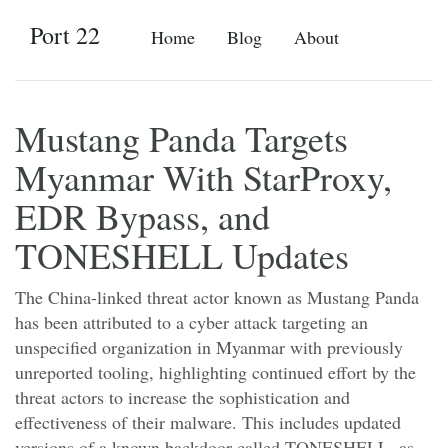
Port 22
Home
Blog
About
Mustang Panda Targets
Myanmar With StarProxy,
EDR Bypass, and
TONESHELL Updates
The China-linked threat actor known as Mustang Panda
has been attributed to a cyber attack targeting an
unspecified organization in Myanmar with previously
unreported tooling, highlighting continued effort by the
threat actors to increase the sophistication and
effectiveness of their malware. This includes updated
versions of a known backdoor called TONESHELL, as