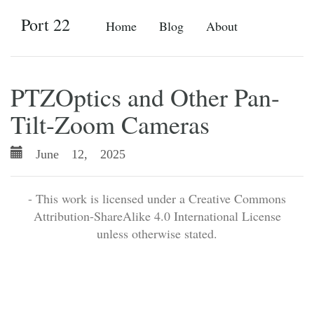
Port 22
Home
Blog
About
PTZOptics and Other Pan-
Tilt-Zoom Cameras
June 12, 2025
- This work is licensed under a Creative Commons
Attribution-ShareAlike 4.0 International License
unless otherwise stated.