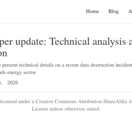
Home
Blog
A
r update: Technical analysis 
on
present technical details on a recent data destruction incident
ds energy sector
, 2026
 licensed under a Creative Commons Attribution-ShareAlike 4.
License unless otherwise stated.