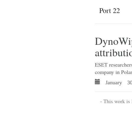
Port 22
DynoWipe
attributi
ESET researchers 
company in Polan
January 30
- This work is