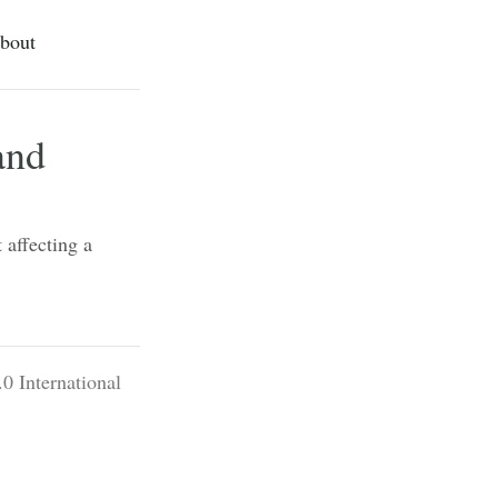
bout
and
 affecting a
0 International