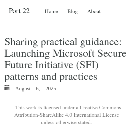
Port 22
Home
Blog
About
Sharing practical guidance:
Launching Microsoft Secure
Future Initiative (SFI)
patterns and practices
August 6, 2025
- This work is licensed under a Creative Commons
Attribution-ShareAlike 4.0 International License
unless otherwise stated.