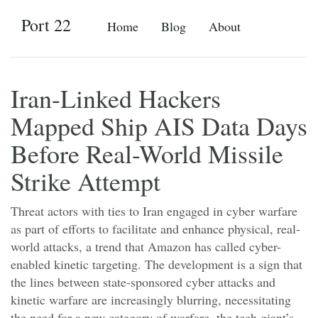
Port 22
Home
Blog
About
Iran-Linked Hackers
Mapped Ship AIS Data Days
Before Real-World Missile
Strike Attempt
Threat actors with ties to Iran engaged in cyber warfare
as part of efforts to facilitate and enhance physical, real-
world attacks, a trend that Amazon has called cyber-
enabled kinetic targeting. The development is a sign that
the lines between state-sponsored cyber attacks and
kinetic warfare are increasingly blurring, necessitating
the need for a new category of warfare, the tech giant’s