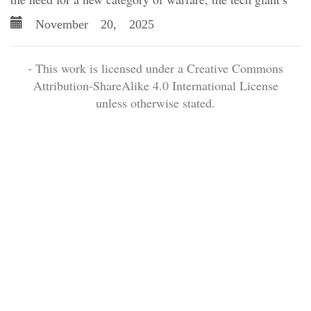
November 20, 2025
- This work is licensed under a Creative Commons
Attribution-ShareAlike 4.0 International License
unless otherwise stated.