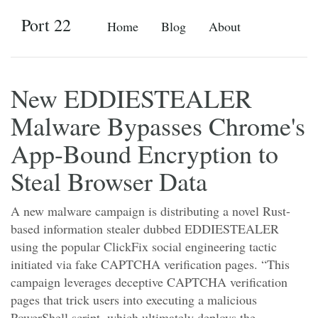
Port 22
Home
Blog
About
New EDDIESTEALER
Malware Bypasses Chrome's
App-Bound Encryption to
Steal Browser Data
A new malware campaign is distributing a novel Rust-
based information stealer dubbed EDDIESTEALER
using the popular ClickFix social engineering tactic
initiated via fake CAPTCHA verification pages. “This
campaign leverages deceptive CAPTCHA verification
pages that trick users into executing a malicious
PowerShell script, which ultimately deploys the