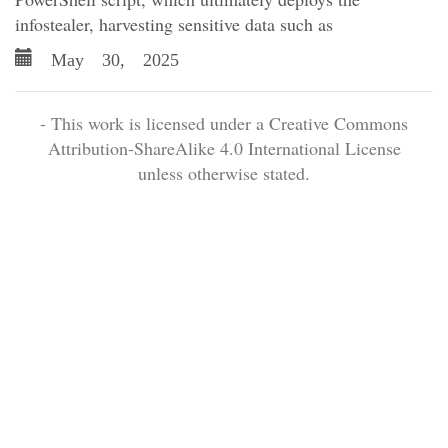
infostealer, harvesting sensitive data such as
May 30, 2025
- This work is licensed under a Creative Commons
Attribution-ShareAlike 4.0 International License
unless otherwise stated.