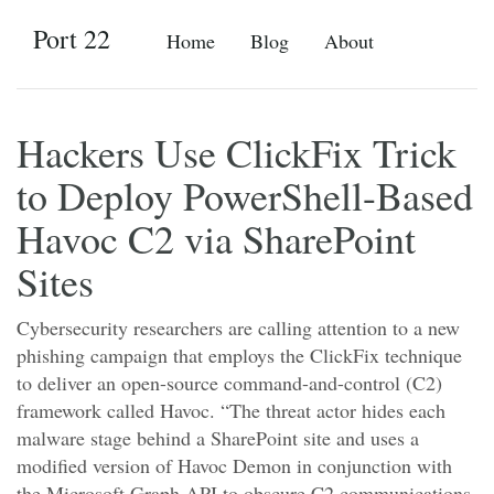
Port 22
Home
Blog
About
Hackers Use ClickFix Trick
to Deploy PowerShell-Based
Havoc C2 via SharePoint
Sites
Cybersecurity researchers are calling attention to a new
phishing campaign that employs the ClickFix technique
to deliver an open-source command-and-control (C2)
framework called Havoc. “The threat actor hides each
malware stage behind a SharePoint site and uses a
modified version of Havoc Demon in conjunction with
the Microsoft Graph API to obscure C2 communications