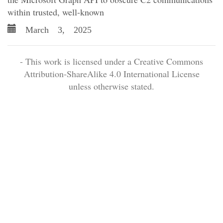
within trusted, well-known
March 3, 2025
- This work is licensed under a Creative Commons
Attribution-ShareAlike 4.0 International License
unless otherwise stated.